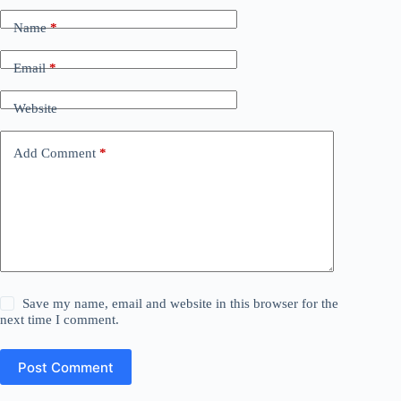
Name
*
Email
*
Website
Add Comment
*
Save my name, email and website in this browser for the
next time I comment.
Post Comment