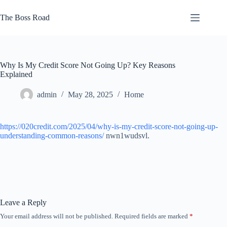
Skip
to
The Boss Road
content
Why Is My Credit Score Not Going Up? Key Reasons
Explained
admin
May 28, 2025
Home
https://020credit.com/2025/04/why-is-my-credit-score-not-going-up-
understanding-common-reasons/
nwn1wudsvl.
Leave a Reply
Your email address will not be published.
Required fields are marked
*