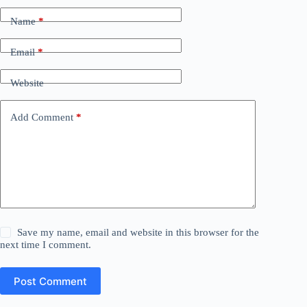
Name
*
Email
*
Website
Add Comment
*
Save my name, email and website in this browser for the
next time I comment.
Post Comment