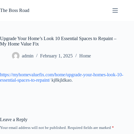
Skip
to
The Boss Road
content
Upgrade Your Home’s Look 10 Essential Spaces to Repaint –
My Home Value Fix
admin
February 1, 2025
Home
https://myhomevaluefix.com/home/upgrade-your-homes-look-10-
essential-spaces-to-repaint/
kj8kjldkao.
Leave a Reply
Your email address will not be published.
Required fields are marked
*