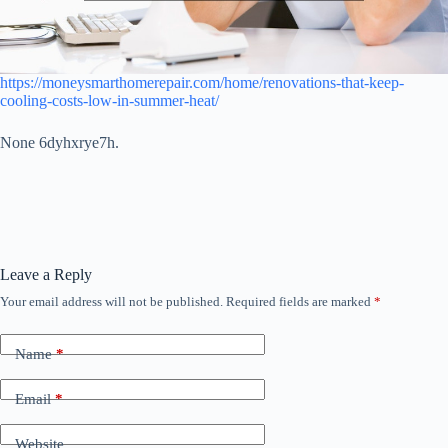
https://moneysmarthomerepair.com/home/renovations-that-keep-
cooling-costs-low-in-summer-heat/
None 6dyhxrye7h.
Leave a Reply
Your email address will not be published.
Required fields are marked
*
Name
*
Email
*
Website