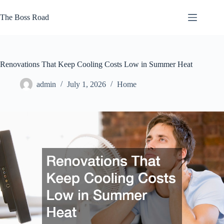
Skip
to
The Boss Road
content
Renovations That Keep Cooling Costs Low in Summer Heat
admin
July 1, 2026
Home