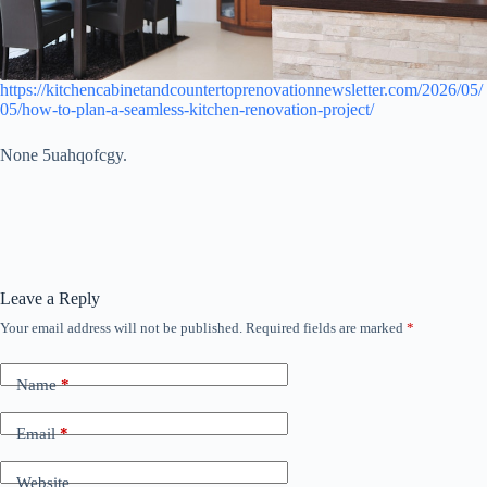
https://kitchencabinetandcountertoprenovationnewsletter.com/2026/05/
05/how-to-plan-a-seamless-kitchen-renovation-project/
None 5uahqofcgy.
Leave a Reply
Your email address will not be published.
Required fields are marked
*
Name
*
Email
*
Website