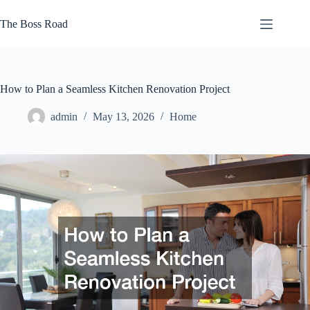
Skip
to
The Boss Road
content
How to Plan a Seamless Kitchen Renovation Project
admin
May 13, 2026
Home