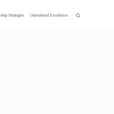
ship Strategies
Operational Excellence