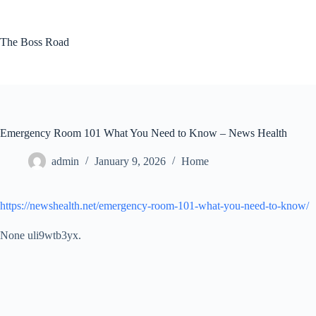
Skip
to
content
The Boss Road
Emergency Room 101 What You Need to Know – News Health
admin
January 9, 2026
Home
https://newshealth.net/emergency-room-101-what-you-need-to-know/
None uli9wtb3yx.