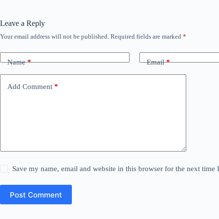
Leave a Reply
Your email address will not be published.
Required fields are marked
*
Name
*
Email
*
Add Comment
*
Save my name, email and website in this browser for the next time
Post Comment