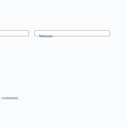
Website
 I comment.