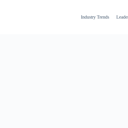
Industry Trends
Leader