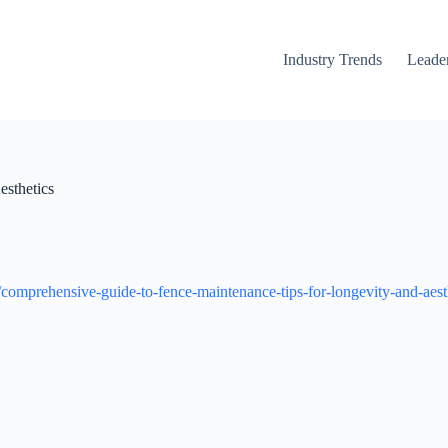
Industry Trends
Leader
sthetics
omprehensive-guide-to-fence-maintenance-tips-for-longevity-and-aesth