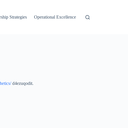
ship Strategies
Operational Excellence
etics/
d4ezuqodit.