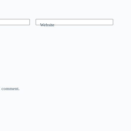
Website
 I comment.