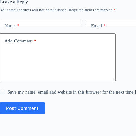
Leave a Reply
Your email address will not be published.
Required fields are marked
*
Name
*
Email
*
Add Comment
*
Save my name, email and website in this browser for the next time
Post Comment