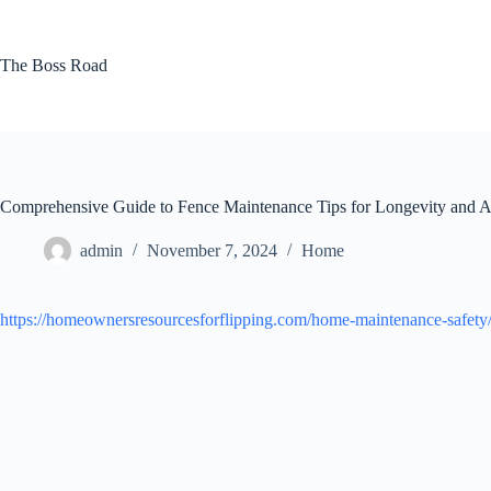
Skip
to
content
The Boss Road
Comprehensive Guide to Fence Maintenance Tips for Longevity and Ae
admin
November 7, 2024
Home
https://homeownersresourcesforflipping.com/home-maintenance-safety/c