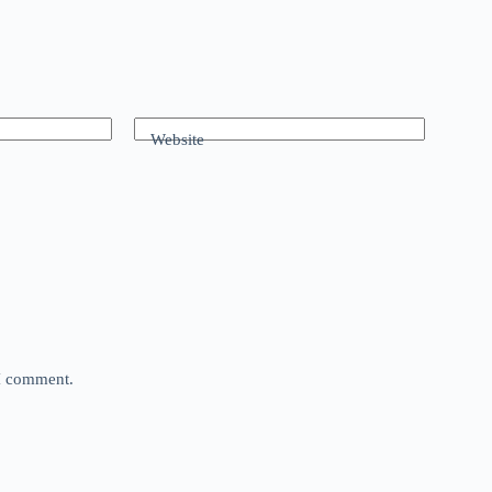
Website
 I comment.