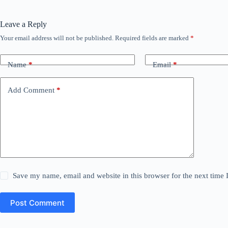
Leave a Reply
Your email address will not be published.
Required fields are marked
*
Name
*
Email
*
Add Comment
*
Save my name, email and website in this browser for the next time
Post Comment