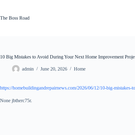
Skip
to
content
The Boss Road
10 Big Mistakes to Avoid During Your Next Home Improvement Proj
admin
June 20, 2026
Home
https://homebuildingandrepairnews.com/2026/06/12/10-big-mistakes-t
None jbtherc75r.