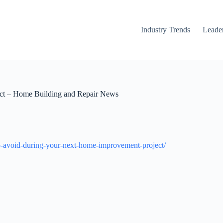
Industry Trends
Leader
ect – Home Building and Repair News
o-avoid-during-your-next-home-improvement-project/