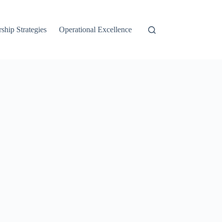
ship Strategies
Operational Excellence