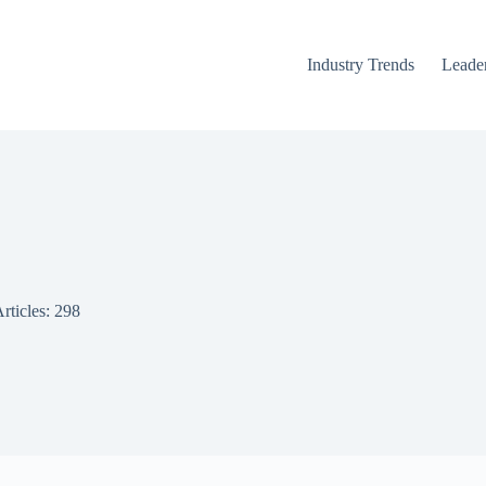
Industry Trends
Leader
rticles: 298