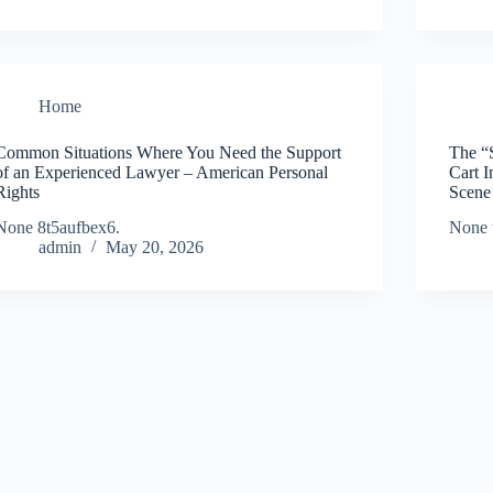
Home
Common Situations Where You Need the Support
The “
of an Experienced Lawyer – American Personal
Cart 
Rights
Scene
None 8t5aufbex6.
None 
admin
May 20, 2026