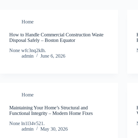
Home
How to Handle Commercial Construction Waste
Disposal Safely – Boston Equator
None wfc3nq2klh.
admin
June 6, 2026
Home
Maintaining Your Home’s Structural and
Functional Integrity – Modern Home Fixes
None ln1l34v521.
admin
May 30, 2026