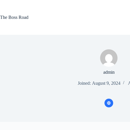
Skip
to
content
The Boss Road
admin
Joined: August 9, 2024
A