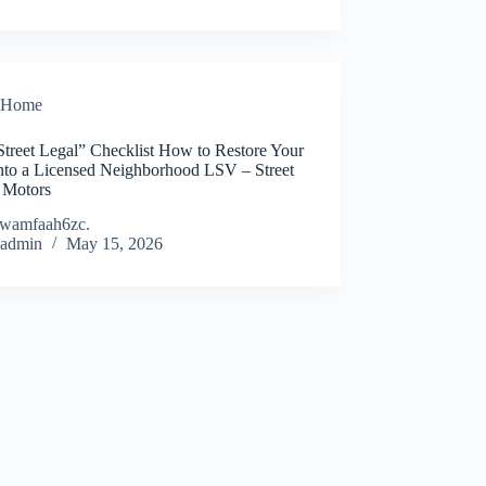
Home
Street Legal” Checklist How to Restore Your
Into a Licensed Neighborhood LSV – Street
 Motors
wamfaah6zc.
admin
May 15, 2026