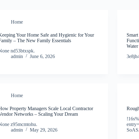
Home
Keeping Your Home Safe and Hygienic for Your
Smart
Family – The New Family Essentials
Funct
Water
None nd53btxspk.
admin
June 6, 2026
3e8jh
Home
How Property Managers Scale Local Contractor
Rough
Vendor Networks – Scaling Your Dream
!16s
None z95mcmtohu.
entr
admin
May 29, 2026
SoAS