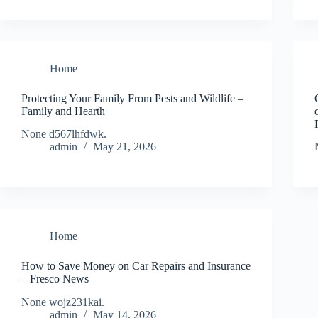
Home
Protecting Your Family From Pests and Wildlife –
Family and Hearth
None d567lhfdwk.
admin
May 21, 2026
Home
How to Save Money on Car Repairs and Insurance
– Fresco News
None wojz231kai.
admin
May 14, 2026