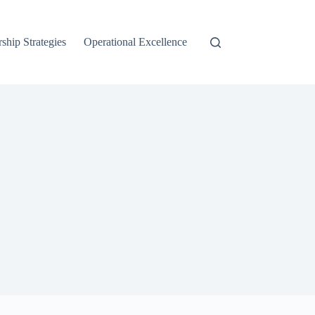
ship Strategies
Operational Excellence