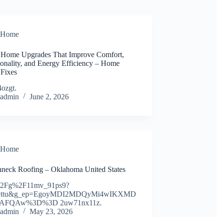
Home
 Home Upgrades That Improve Comfort,
ionality, and Energy Efficiency – Home
 Fixes
4ozgt.
admin
June 2, 2026
Home
neck Roofing – Oklahoma United States
%2Fg%2F11mv_91ps9?
y=ttu&g_ep=EgoyMDI2MDQyMi4wIKXMD
AFQAw%3D%3D 2uw71nx11z.
admin
May 23, 2026